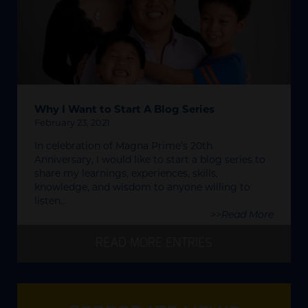
Why I Want to Start A Blog Series
February 23, 2021
In celebration of Magna Prime’s 20th
Anniversary, I would like to start a blog series to
share my learnings, experiences, skills,
knowledge, and wisdom to anyone willing to
listen..
>>Read More
READ MORE ENTRIES