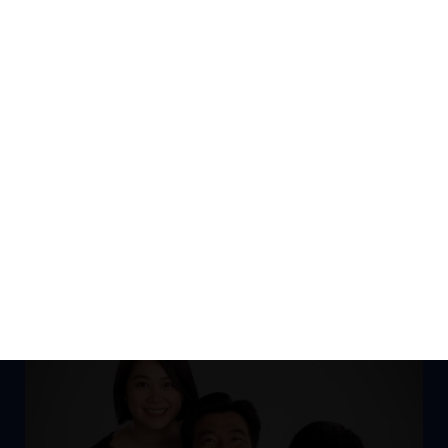
DISCOVER ALL SOLUTIONS HERE
NEWS CENTER
DERRICK TAN'S BLOG