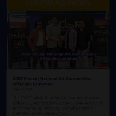
CORPORATE NEWS
2026 Sinclair National Art Competition
Officially Launched
July 31, 2026
The 2026 Sinclair National Art Competition was
officially launched today at the Sinclair Pro Store
in Del Monte, Quezon City, bringing together
members of the media, artists,..