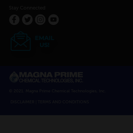
Stay Connected
© 2021. Magna Prime Chemical Technologies, Inc.
DISCLAIMER
TERMS AND CONDITIONS