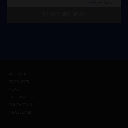
>>Read More
READ MORE NEWS
ABOUT US
PRODUCTS
NEWS
CALCULATOR
CONTACT US
NEWSLETTER