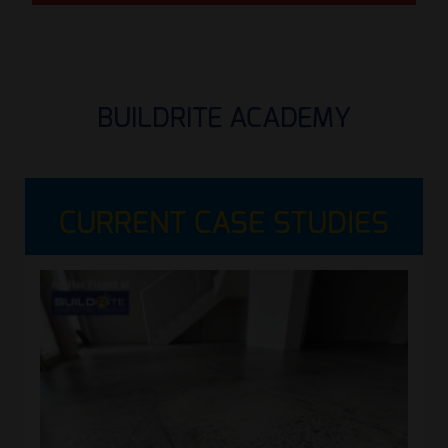
BUILDRITE ACADEMY
CURRENT CASE STUDIES