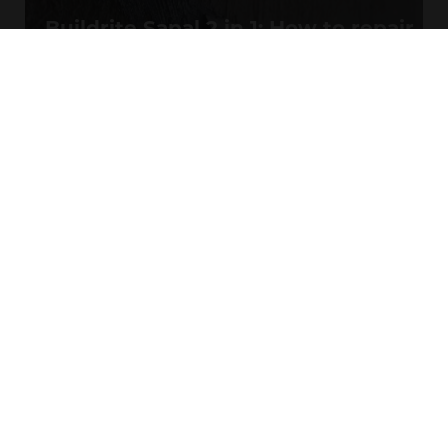
Buildrite Sapal 2 in 1: How to repair
hairline cracks
MORE VIDEOS
SYSTEMS & SOLUTIONS