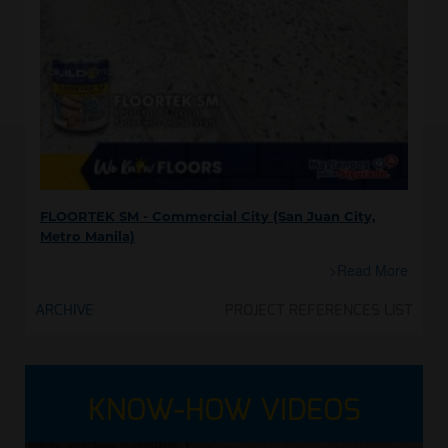
FLOORTEK SM - Commercial City (San Juan City,
Metro Manila)
>Read More
ARCHIVE
PROJECT REFERENCES LIST
KNOW-HOW VIDEOS