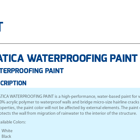
T
TICA WATERPROOFING PAINT 
TERPROOFING PAINT
CRIPTION
TICA WATERPROOFING PAINT
is a high-performance, water-based paint for ver
0% acrylic polymer to waterproof walls and bridge micro-size hairline cracks a
operties, the paint color will not be affected by external elements. The paint c
otects the wall from migration of rainwater to the interior of the structure.
ailable Colors:
White
Black