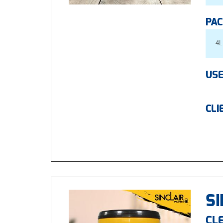
PAC
4L
USE
CLI
SI
CLE