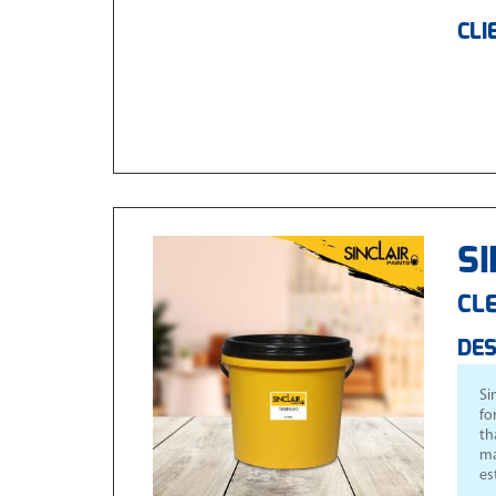
CLI
SI
CLE
DES
Si
fo
th
ma
es