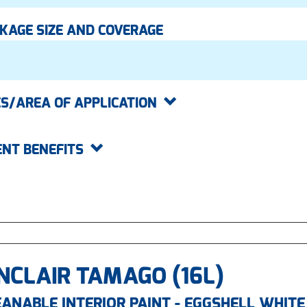
KAGE SIZE AND COVERAGE
S/AREA OF APPLICATION
ENT BENEFITS
NCLAIR TAMAGO (16L)
ANABLE INTERIOR PAINT - EGGSHELL WHITE