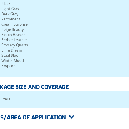
Black
Light Gray
Dark Gray
Parchment
Cream Surprise
Beige Beauty
Beach Heaven
Berber Leather
Smokey Quarts
Lime Dream
Steel Blue
Winter Mood
Krypton
KAGE SIZE AND COVERAGE
 Liters
S/AREA OF APPLICATION