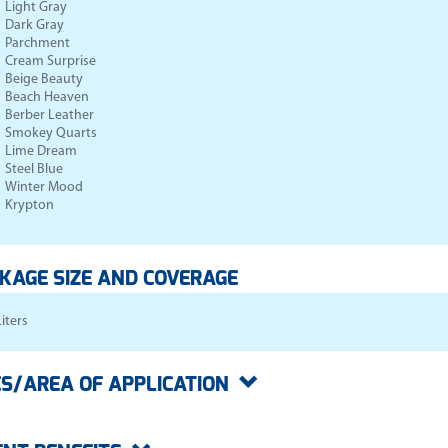
Light Gray
Dark Gray
Parchment
Cream Surprise
Beige Beauty
Beach Heaven
Berber Leather
Smokey Quarts
Lime Dream
Steel Blue
Winter Mood
Krypton
KAGE SIZE AND COVERAGE
Liters
S/AREA OF APPLICATION