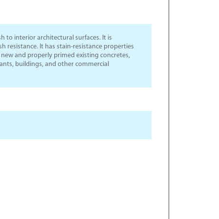
 to interior architectural surfaces. It is
 resistance. It has stain-resistance properties
or new and properly primed existing concretes,
urants, buildings, and other commercial