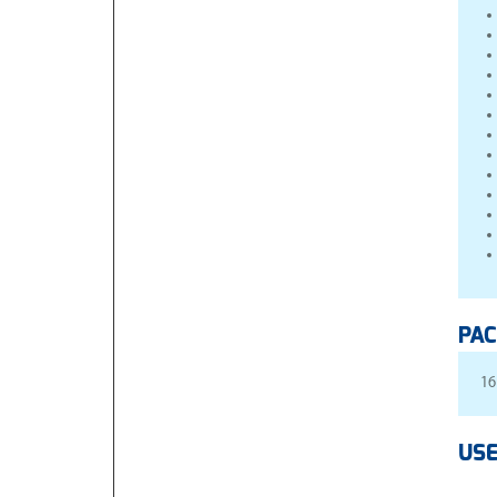
PAC
16
USE