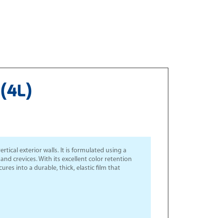
(4L)
tical exterior walls. It is formulated using a
nd crevices. With its excellent color retention
ures into a durable, thick, elastic film that