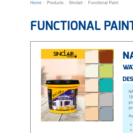
Home
Products
SInclair
Functional Paint
FUNCTIONAL PAIN
NA
WA
DES
NA
10
pr
pr
Av