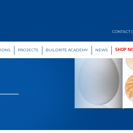
CONTACT
TIONS
PROJECTS
BUILDRITE ACADEMY
NEWS
SHOP N