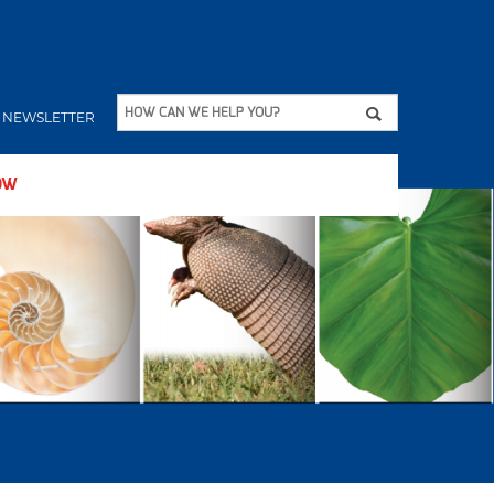
Apply
HOW CAN WE HELP YOU?
NEWSLETTER
OW