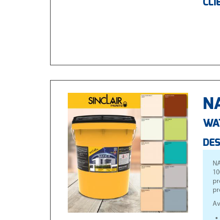
CLI
NA
WA
DES
NA
10
pr
pr
Av