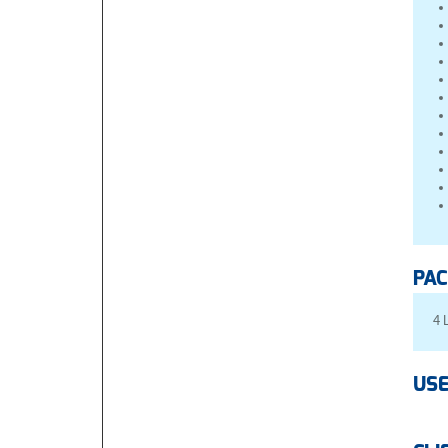
PAC
4 
USE