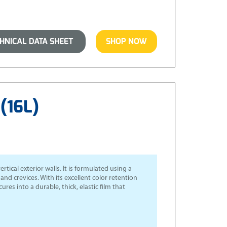
NICAL DATA SHEET
SHOP NOW
(16L)
cal exterior walls. It is formulated using a
nd crevices. With its excellent color retention
ures into a durable, thick, elastic film that