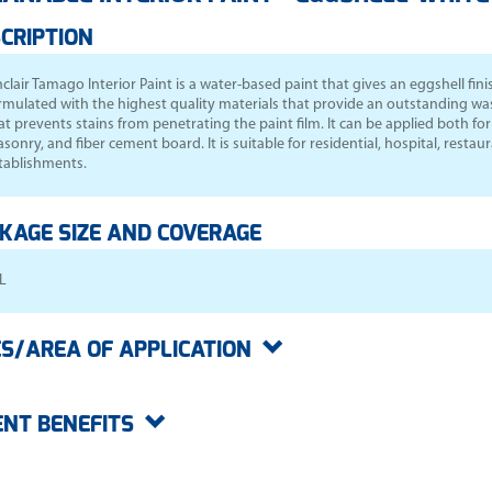
CRIPTION
nclair Tamago Interior Paint
is a water-based paint that gives an eggshell finish
rmulated with the highest quality materials that provide an outstanding wash
at prevents stains from penetrating the paint film. It can be applied both f
sonry, and fiber cement board. It is suitable for residential, hospital, resta
tablishments.
KAGE SIZE AND COVERAGE
L
S/AREA OF APPLICATION
ENT BENEFITS