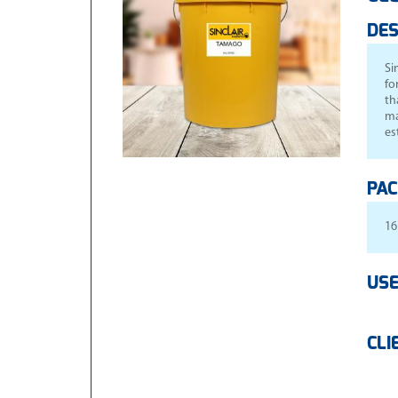
DES
Si
fo
th
ma
es
PAC
16
USE
CLI