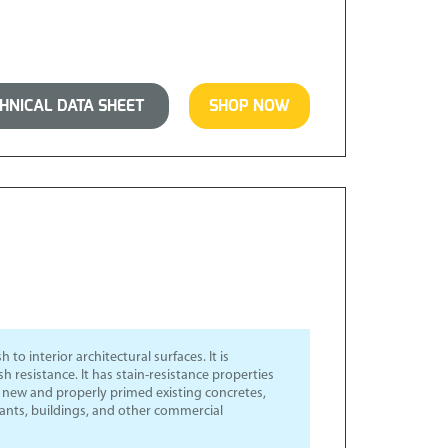
NICAL DATA SHEET
SHOP NOW
 to interior architectural surfaces. It is
 resistance. It has stain-resistance properties
or new and properly primed existing concretes,
urants, buildings, and other commercial