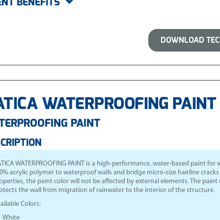
ENT BENEFITS
DOWNLOAD TECH
TICA WATERPROOFING PAINT 
TERPROOFING PAINT
CRIPTION
TICA WATERPROOFING PAINT is a high-performance, water-based paint for verti
0% acrylic polymer to waterproof walls and bridge micro-size hairline cracks a
operties, the paint color will not be affected by external elements. The paint c
otects the wall from migration of rainwater to the interior of the structure.
ailable Colors:
White