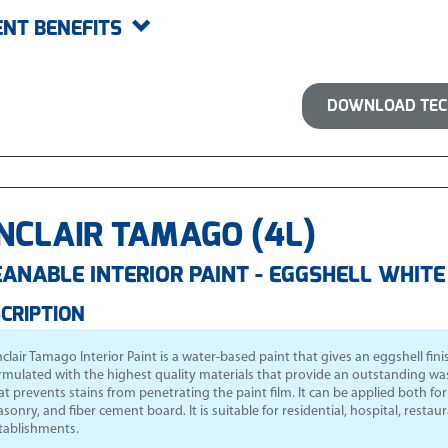
ENT BENEFITS
DOWNLOAD TECH
NCLAIR TAMAGO (4L)
ANABLE INTERIOR PAINT - EGGSHELL WHITE
CRIPTION
nclair Tamago Interior Paint
is a water-based paint that gives an eggshell finish
rmulated with the highest quality materials that provide an outstanding wash
at prevents stains from penetrating the paint film. It can be applied both f
sonry, and fiber cement board. It is suitable for residential, hospital, resta
tablishments.