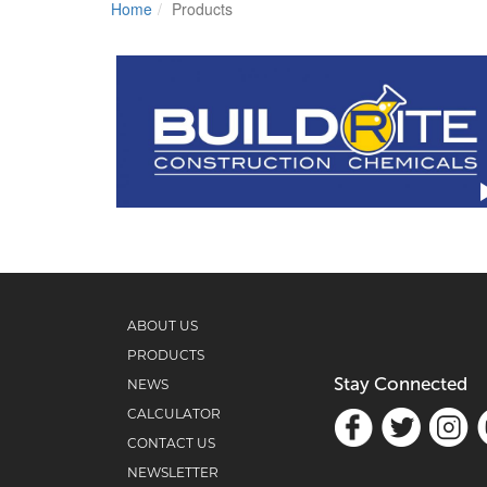
Home
Products
ABOUT US
PRODUCTS
Stay Connected
NEWS
CALCULATOR
CONTACT US
NEWSLETTER