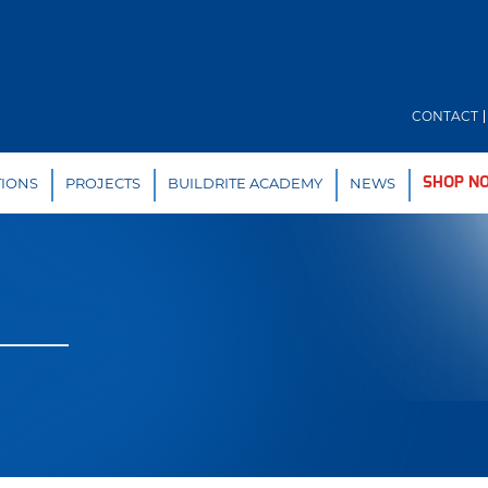
CONTACT
TIONS
PROJECTS
BUILDRITE ACADEMY
NEWS
SHOP N