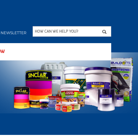
Apply
HOW CAN WE HELP YOU?
NEWSLETTER
OW