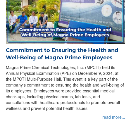
Commitment to Ensuring the Health and
Well-Being of Magna Prime Employees
Magna Prime Chemical Technologies, Inc. (MPCTI) held its
Annual Physical Examination (APE) on December 9, 2024, at
the MPCTI Multi-Purpose Hall. This event is a key part of the
company's commitment to ensuring the health and well-being of
its employees. Employees were provided essential medical
check-ups, including physical exams, lab tests, and
consultations with healthcare professionals to promote overall
wellness and prevent potential health issues.
read more...