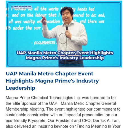
UAP Manila Metro Chapter Event
Highlights Magna Prime's Industry
Leadership
Magna Prime Chemical Technologies Inc. was honored to be
the Elite Sponsor of the UAP - Manila Metro Chapter General
Membership Meeting. The event highlighted our commitment to
sustainable construction with an impactful presentation on our
eco-friendly Kryocrete. Our President and CEO, Derrick A. Tan,
also delivered an inspiring keynote on "Finding Meaning in Your