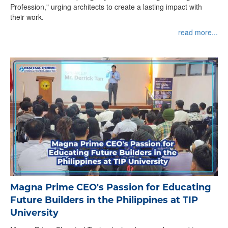
Profession," urging architects to create a lasting impact with
their work.
read more...
Magna Prime CEO's Passion for Educating
Future Builders in the Philippines at TIP
University