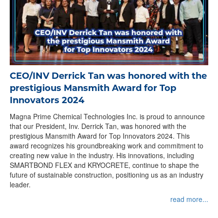
CEO/INV Derrick Tan was honored with the
prestigious Mansmith Award for Top
Innovators 2024
Magna Prime Chemical Technologies Inc. is proud to announce
that our President, Inv. Derrick Tan, was honored with the
prestigious Mansmith Award for Top Innovators 2024. This
award recognizes his groundbreaking work and commitment to
creating new value in the industry. His innovations, including
SMARTBOND FLEX and KRYOCRETE, continue to shape the
future of sustainable construction, positioning us as an industry
leader.
read more...