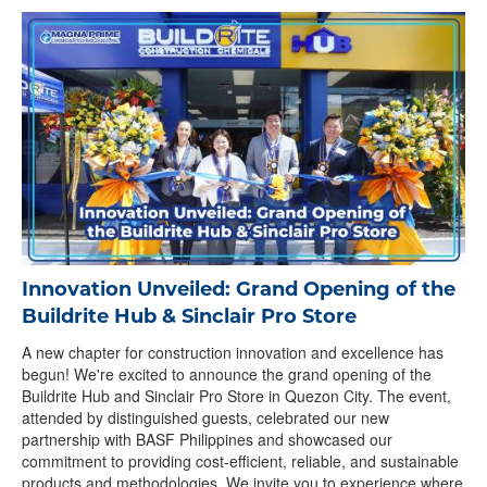
Innovation Unveiled: Grand Opening of the
Buildrite Hub & Sinclair Pro Store
A new chapter for construction innovation and excellence has
begun! We're excited to announce the grand opening of the
Buildrite Hub and Sinclair Pro Store in Quezon City. The event,
attended by distinguished guests, celebrated our new
partnership with BASF Philippines and showcased our
commitment to providing cost-efficient, reliable, and sustainable
products and methodologies. We invite you to experience where