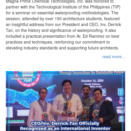
Magna Prime Chemical Technologies, Inc. was honored to
partner with the Technological Institute of the Philippines (TIP)
for a seminar on essential waterproofing methodologies. The
session, attended by over 150 architecture students, featured
an insightful address from our President and CEO, Inv. Derrick
Tan, on the history and significance of waterproofing. It also
included a practical presentation from Ar. Ed Ramirez on best
practices and techniques, reinforcing our commitment to
elevating industry standards and supporting future architects.
read more...