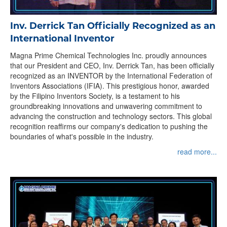
Inv. Derrick Tan Officially Recognized as an
International Inventor
Magna Prime Chemical Technologies Inc. proudly announces
that our President and CEO, Inv. Derrick Tan, has been officially
recognized as an INVENTOR by the International Federation of
Inventors Associations (IFIA). This prestigious honor, awarded
by the Filipino Inventors Society, is a testament to his
groundbreaking innovations and unwavering commitment to
advancing the construction and technology sectors. This global
recognition reaffirms our company's dedication to pushing the
boundaries of what's possible in the industry.
read more...