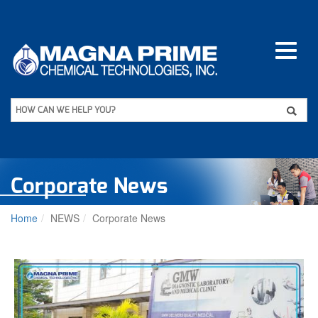
Skip
to
main
content
Apply
HOW CAN WE HELP YOU?
Corporate News
Home
NEWS
Corporate News