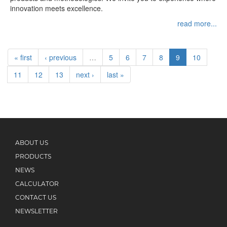
innovation meets excellence.
read more...
« first
‹ previous
…
5
6
7
8
9
10
11
12
13
next ›
last »
ABOUT US
PRODUCTS
NEWS
CALCULATOR
CONTACT US
NEWSLETTER