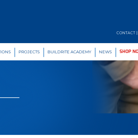
CONTACT
TIONS
PROJECTS
BUILDRITE ACADEMY
NEWS
SHOP N