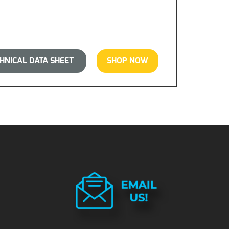
NICAL DATA SHEET
SHOP NOW