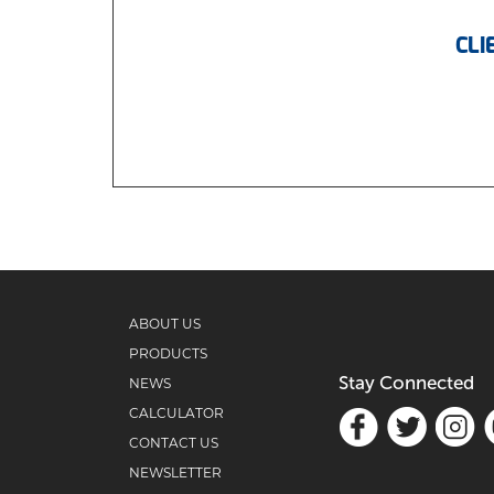
CLI
ABOUT US
PRODUCTS
Stay Connected
NEWS
CALCULATOR
CONTACT US
NEWSLETTER