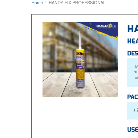
Home
HANDY FIX PROFESSIONAL
H
HE
DES
HA
ru
ne
PAC
a 
USE