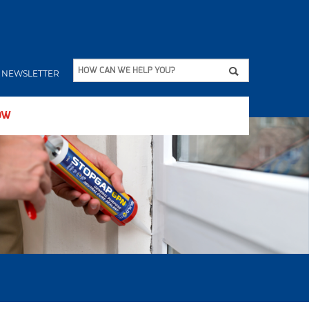
Apply
HOW CAN WE HELP YOU?
NEWSLETTER
OW