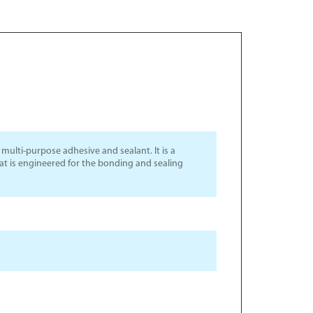
ulti-purpose adhesive and sealant. It is a
hat is engineered for the bonding and sealing