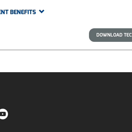
ENT BENEFITS
DOWNLOAD TECH