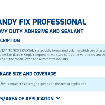
ANDY FIX PROFESSIONAL
AVY DUTY ADHESIVE AND SEALANT
CRIPTION
NDY FIX PROFESSIONAL is a specially formulated polymer which serves as a m
bber-like, flexible, single component, moisture cure adhesive, and sealant t
eds of the construction and automotive industry.
KAGE SIZE AND COVERAGE
280ml container's coverage depends on the area of application
S/AREA OF APPLICATION