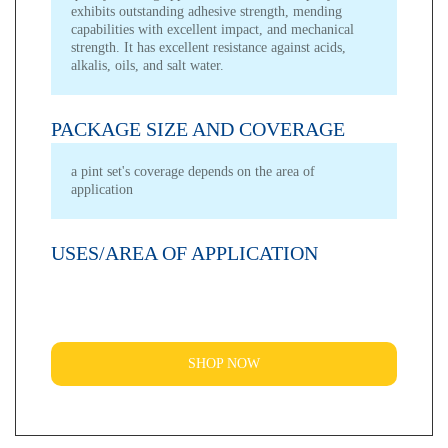
exhibits outstanding adhesive strength, mending
capabilities with excellent impact, and mechanical
strength. It has excellent resistance against acids,
alkalis, oils, and salt water.
PACKAGE SIZE AND COVERAGE
a pint set's coverage depends on the area of
application
USES/AREA OF APPLICATION
SHOP NOW