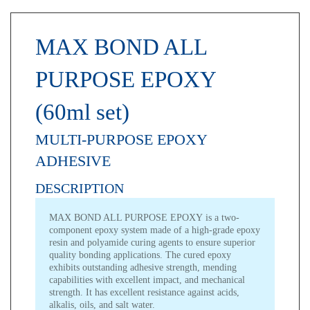
MAX BOND ALL
PURPOSE EPOXY
(60ml set)
MULTI-PURPOSE EPOXY
ADHESIVE
DESCRIPTION
MAX BOND ALL PURPOSE EPOXY is a two-
component epoxy system made of a high-grade epoxy
resin and polyamide curing agents to ensure superior
quality bonding applications. The cured epoxy
exhibits outstanding adhesive strength, mending
capabilities with excellent impact, and mechanical
strength. It has excellent resistance against acids,
alkalis, oils, and salt water.