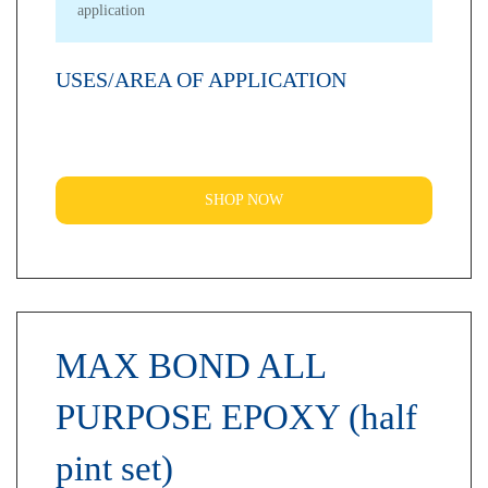
application
USES/AREA OF APPLICATION
SHOP NOW
MAX BOND ALL
PURPOSE EPOXY (half
pint set)