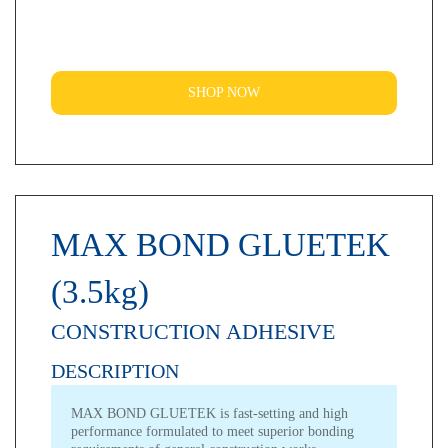
SHOP NOW
MAX BOND GLUETEK
(3.5kg)
CONSTRUCTION ADHESIVE
DESCRIPTION
MAX BOND GLUETEK is fast-setting and high
performance formulated to meet superior bonding