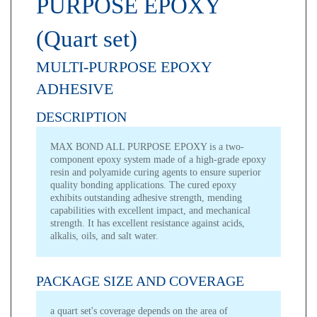
PURPOSE EPOXY
(Quart set)
MULTI-PURPOSE EPOXY
ADHESIVE
DESCRIPTION
MAX BOND ALL PURPOSE EPOXY is a two-
component epoxy system made of a high-grade epoxy
resin and polyamide curing agents to ensure superior
quality bonding applications. The cured epoxy
exhibits outstanding adhesive strength, mending
capabilities with excellent impact, and mechanical
strength. It has excellent resistance against acids,
alkalis, oils, and salt water.
PACKAGE SIZE AND COVERAGE
a quart set's coverage depends on the area of