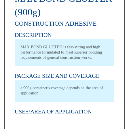
(900g)
CONSTRUCTION ADHESIVE
DESCRIPTION
MAX BOND GLUETEK is fast-setting and high
performance formulated to meet superior bonding
requirements of general construction works.
PACKAGE SIZE AND COVERAGE
a 900g container's coverage depends on the area of
application
USES/AREA OF APPLICATION