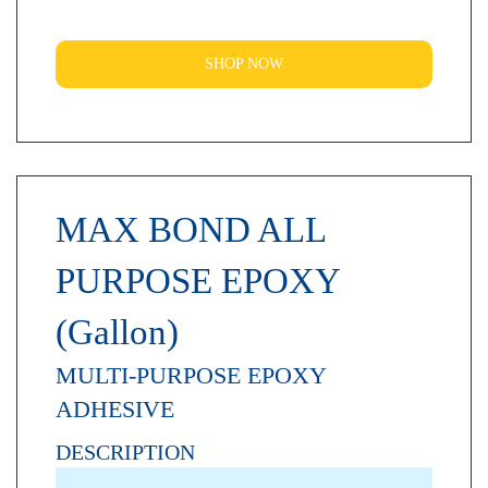
SHOP NOW
MAX BOND ALL
PURPOSE EPOXY
(Gallon)
MULTI-PURPOSE EPOXY
ADHESIVE
DESCRIPTION