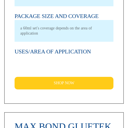
PACKAGE SIZE AND COVERAGE
a 60ml set's coverage depends on the area of
application
USES/AREA OF APPLICATION
SHOP NOW
MAX BOND GLUETEK