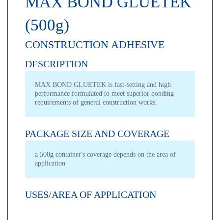
MAX BOND GLUETEK
(500g)
CONSTRUCTION ADHESIVE
DESCRIPTION
MAX BOND GLUETEK is fast-setting and high
performance formulated to meet superior bonding
requirements of general construction works.
PACKAGE SIZE AND COVERAGE
a 500g container's coverage depends on the area of
application
USES/AREA OF APPLICATION