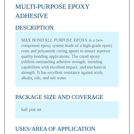
MULTI-PURPOSE EPOXY
ADHESIVE
DESCRIPTION
MAX BOND ALL PURPOSE EPOXY is a two-
component epoxy system made of a high-grade epoxy
resin and polyamide curing agents to ensure superior
quality bonding applications. The cured epoxy
exhibits outstanding adhesive strength, mending
capabilities with excellent impact, and mechanical
strength. It has excellent resistance against acids,
alkalis, oils, and salt water.
PACKAGE SIZE AND COVERAGE
half pint set
USES/AREA OF APPLICATION