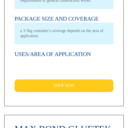
requirements of general construction works.
PACKAGE SIZE AND COVERAGE
a 3.5kg container's coverage depends on the area of
application
USES/AREA OF APPLICATION
SHOP NOW