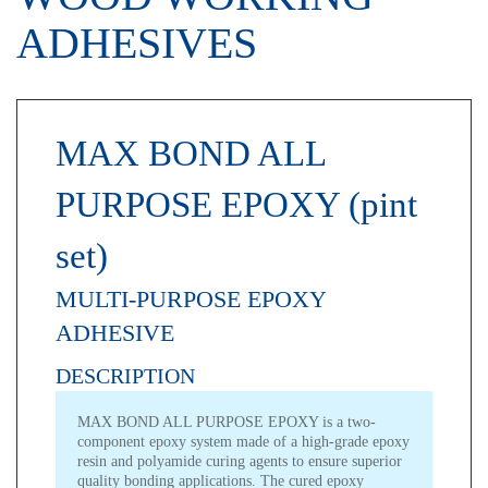
ADHESIVES
MAX BOND ALL
PURPOSE EPOXY (pint
set)
MULTI-PURPOSE EPOXY
ADHESIVE
DESCRIPTION
MAX BOND ALL PURPOSE EPOXY is a two-
component epoxy system made of a high-grade epoxy
resin and polyamide curing agents to ensure superior
quality bonding applications. The cured epoxy