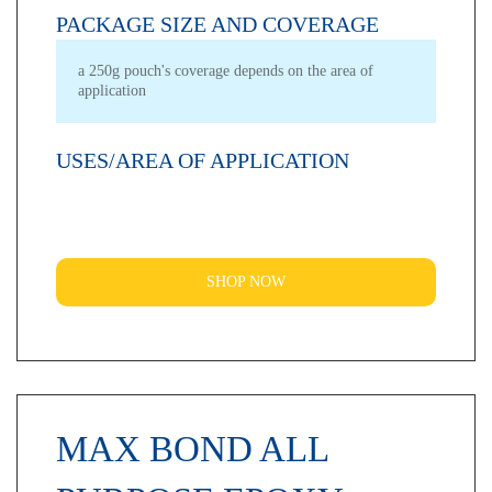
PACKAGE SIZE AND COVERAGE
a 250g pouch's coverage depends on the area of
application
USES/AREA OF APPLICATION
SHOP NOW
MAX BOND ALL