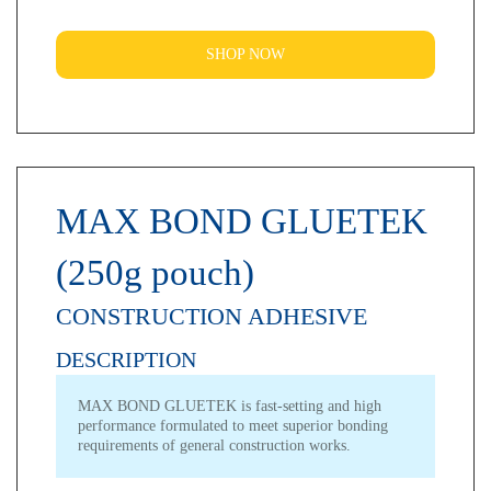
SHOP NOW
MAX BOND GLUETEK
(250g pouch)
CONSTRUCTION ADHESIVE
DESCRIPTION
MAX BOND GLUETEK is fast-setting and high
performance formulated to meet superior bonding
requirements of general construction works.