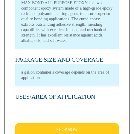
MAX BOND ALL PURPOSE EPOXY is a two-
component epoxy system made of a high-grade epoxy
resin and polyamide curing agents to ensure superior
quality bonding applications. The cured epoxy
exhibits outstanding adhesive strength, mending
capabilities with excellent impact, and mechanical
strength. It has excellent resistance against acids,
alkalis, oils, and salt water.
PACKAGE SIZE AND COVERAGE
a gallon container's coverage depends on the area of
application
USES/AREA OF APPLICATION
SHOP NOW