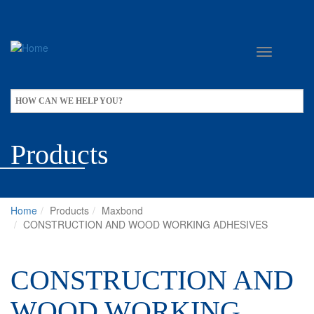
Skip
to
main
content
Apply
HOW CAN WE HELP YOU?
Products
Home
Products
Maxbond
CONSTRUCTION AND WOOD WORKING ADHESIVES
CONSTRUCTION AND
WOOD WORKING