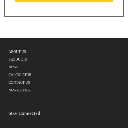
ABOUT US
PRODUCTS
NEWS
CALCULATOR
CONTACT US
NEWSLETTER
Stay Connected